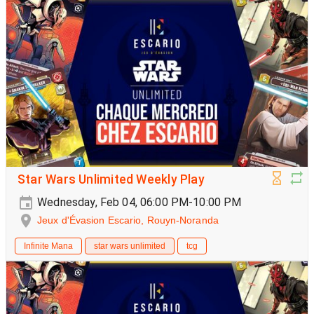
Star Wars Unlimited Weekly Play
Wednesday, Feb 04, 06:00 PM-10:00 PM
Jeux d'Évasion Escario, Rouyn-Noranda
Infinite Mana
star wars unlimited
tcg