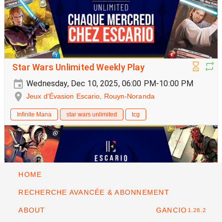
Star Wars Unlimited Weekly Play
Wednesday, Dec 10, 2025, 06:00 PM-10:00 PM
Jeux d'Évasion Escario, Rouyn-Noranda
Infinite Mana
star wars unlimited
tcg
HOME
RECHERCHE AVANCÉE & ABONNEMENT
ABOUT
GANCIO
1.28.2