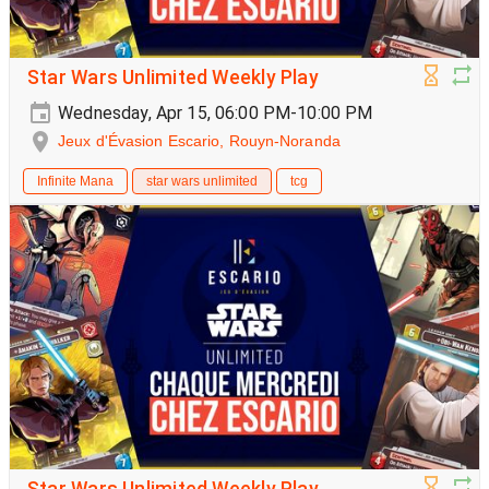
Star Wars Unlimited Weekly Play
Wednesday, Apr 15, 06:00 PM-10:00 PM
Jeux d'Évasion Escario, Rouyn-Noranda
Infinite Mana
star wars unlimited
tcg
Star Wars Unlimited Weekly Play