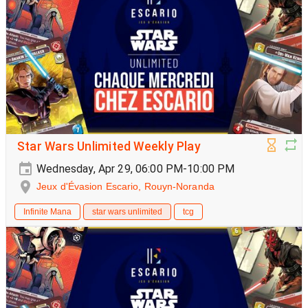
Star Wars Unlimited Weekly Play
Wednesday, Apr 29, 06:00 PM-10:00 PM
Jeux d'Évasion Escario, Rouyn-Noranda
Infinite Mana
star wars unlimited
tcg