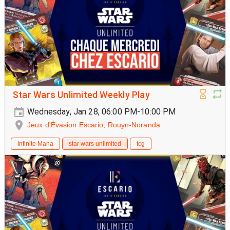
Star Wars Unlimited Weekly Play
Wednesday, Jan 28, 06:00 PM-10:00 PM
Jeux d'Évasion Escario, Rouyn-Noranda
Infinite Mana
star wars unlimited
tcg