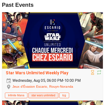
Past Events
Star Wars Unlimited Weekly Play
Wednesday, Aug 05, 06:00 PM-10:00 PM
Jeux d'Évasion Escario, Rouyn-Noranda
Infinite Mana
star wars unlimited
tcg