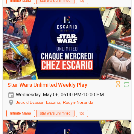
Infinite Mana
star wars unlimited
tcg
Star Wars Unlimited Weekly Play
Wednesday, May 06, 06:00 PM-10:00 PM
Jeux d'Évasion Escario, Rouyn-Noranda
Infinite Mana
star wars unlimited
tcg