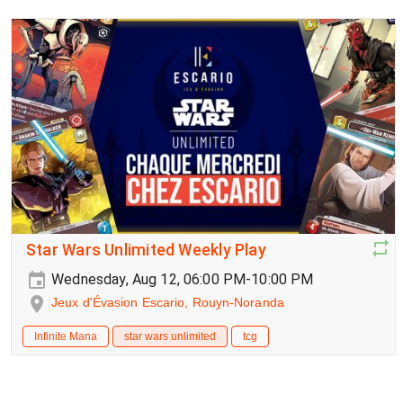
Star Wars Unlimited Weekly Play
Wednesday, Aug 12, 06:00 PM-10:00 PM
Jeux d'Évasion Escario, Rouyn-Noranda
Infinite Mana
star wars unlimited
tcg