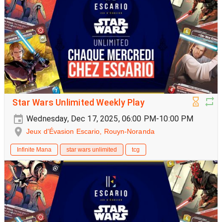
Star Wars Unlimited Weekly Play
Wednesday, Dec 17, 2025, 06:00 PM-10:00 PM
Jeux d'Évasion Escario, Rouyn-Noranda
Infinite Mana
star wars unlimited
tcg