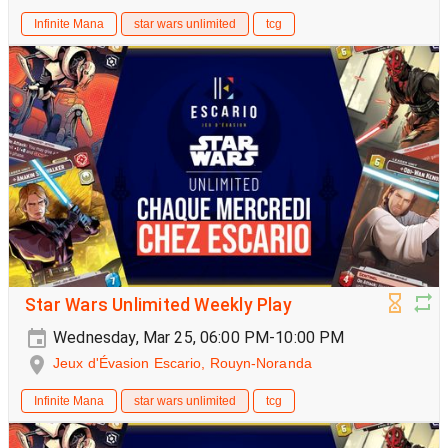
Infinite Mana
star wars unlimited
tcg
Star Wars Unlimited Weekly Play
Wednesday, Mar 25, 06:00 PM-10:00 PM
Jeux d'Évasion Escario, Rouyn-Noranda
Infinite Mana
star wars unlimited
tcg