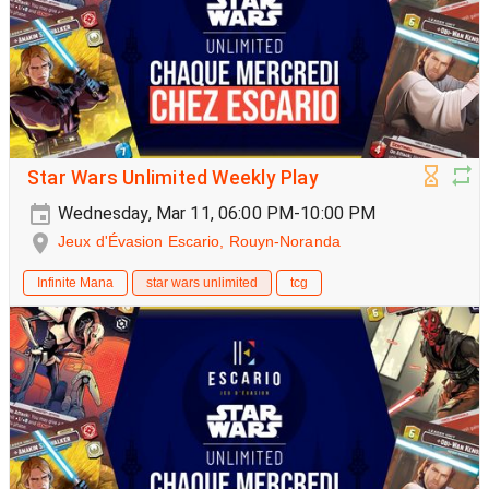
Star Wars Unlimited Weekly Play
Wednesday, Mar 11, 06:00 PM-10:00 PM
Jeux d'Évasion Escario, Rouyn-Noranda
Infinite Mana
star wars unlimited
tcg