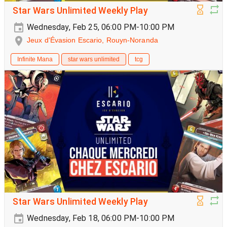
Star Wars Unlimited Weekly Play
Wednesday, Feb 25, 06:00 PM-10:00 PM
Jeux d'Évasion Escario, Rouyn-Noranda
Infinite Mana
star wars unlimited
tcg
Star Wars Unlimited Weekly Play
Wednesday, Feb 18, 06:00 PM-10:00 PM