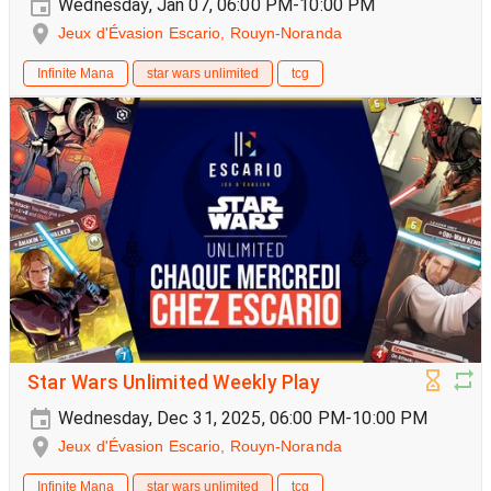
Wednesday, Jan 07, 06:00 PM-10:00 PM
Jeux d'Évasion Escario, Rouyn-Noranda
Infinite Mana
star wars unlimited
tcg
Star Wars Unlimited Weekly Play
Wednesday, Dec 31, 2025, 06:00 PM-10:00 PM
Jeux d'Évasion Escario, Rouyn-Noranda
Infinite Mana
star wars unlimited
tcg