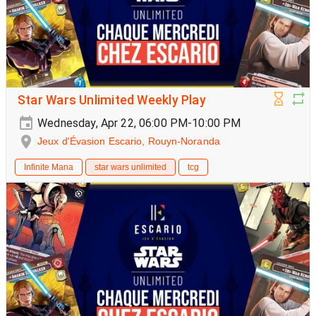
Star Wars Unlimited Weekly Play
Wednesday, Apr 22, 06:00 PM-10:00 PM
Jeux d'Évasion Escario, Rouyn-Noranda
Infinite Mana
star wars unlimited
tcg