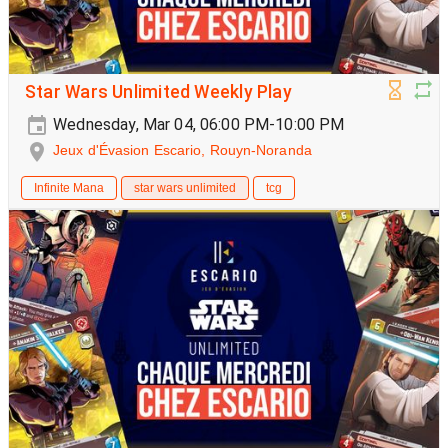
Star Wars Unlimited Weekly Play
Wednesday, Mar 04, 06:00 PM-10:00 PM
Jeux d'Évasion Escario, Rouyn-Noranda
Infinite Mana
star wars unlimited
tcg