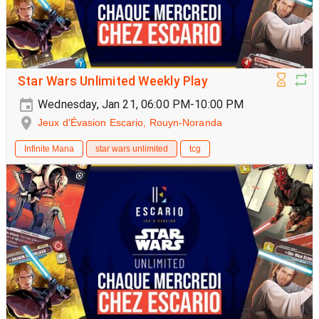
Star Wars Unlimited Weekly Play
Wednesday, Jan 21, 06:00 PM-10:00 PM
Jeux d'Évasion Escario, Rouyn-Noranda
Infinite Mana
star wars unlimited
tcg