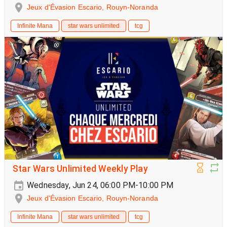
Jeux d'Évasion Escario, Rouyn-Noranda
Infinite Mana
star wars unlimited
tcg
Star Wars Unlimited Weekly Play
Wednesday, Jun 24, 06:00 PM-10:00 PM
Jeux d'Évasion Escario, Rouyn-Noranda
Infinite Mana
star wars unlimited
tcg