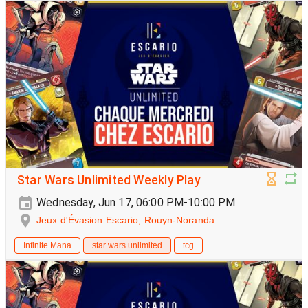
Star Wars Unlimited Weekly Play
Wednesday, Jun 17, 06:00 PM-10:00 PM
Jeux d'Évasion Escario, Rouyn-Noranda
Infinite Mana
star wars unlimited
tcg