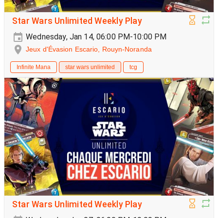
Star Wars Unlimited Weekly Play
Wednesday, Jan 14, 06:00 PM-10:00 PM
Jeux d'Évasion Escario, Rouyn-Noranda
Infinite Mana
star wars unlimited
tcg
Star Wars Unlimited Weekly Play