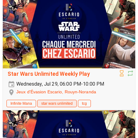
Star Wars Unlimited Weekly Play
Wednesday, Jul 29, 06:00 PM-10:00 PM
Jeux d'Évasion Escario, Rouyn-Noranda
Infinite Mana
star wars unlimited
tcg