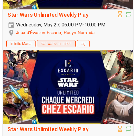
Star Wars Unlimited Weekly Play
Wednesday, May 27, 06:00 PM-10:00 PM
Jeux d'Évasion Escario, Rouyn-Noranda
Infinite Mana
star wars unlimited
tcg
Star Wars Unlimited Weekly Play