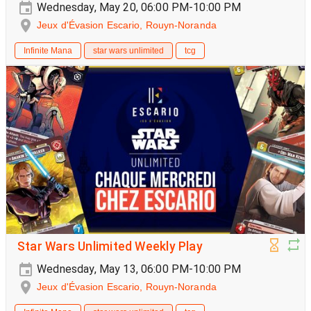
Wednesday, May 20, 06:00 PM-10:00 PM
Jeux d'Évasion Escario, Rouyn-Noranda
Infinite Mana
star wars unlimited
tcg
Star Wars Unlimited Weekly Play
Wednesday, May 13, 06:00 PM-10:00 PM
Jeux d'Évasion Escario, Rouyn-Noranda