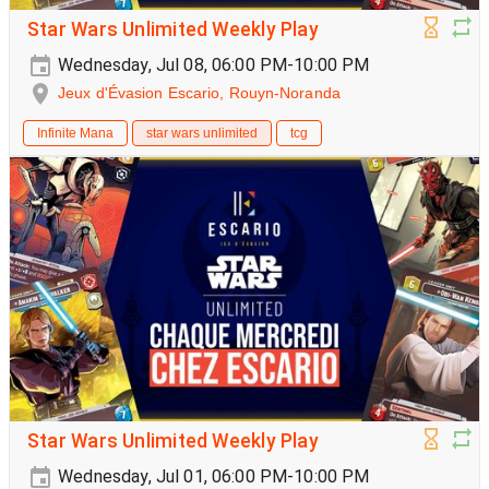
Star Wars Unlimited Weekly Play
Wednesday, Jul 08, 06:00 PM-10:00 PM
Jeux d'Évasion Escario, Rouyn-Noranda
Infinite Mana
star wars unlimited
tcg
Star Wars Unlimited Weekly Play
Wednesday, Jul 01, 06:00 PM-10:00 PM