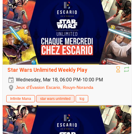
Star Wars Unlimited Weekly Play
Wednesday, Mar 18, 06:00 PM-10:00 PM
Jeux d'Évasion Escario, Rouyn-Noranda
Infinite Mana
star wars unlimited
tcg