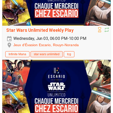
Star Wars Unlimited Weekly Play
Wednesday, Jun 03, 06:00 PM-10:00 PM
Jeux d'Évasion Escario, Rouyn-Noranda
Infinite Mana
star wars unlimited
tcg