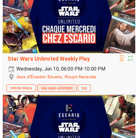
Star Wars Unlimited Weekly Play
Wednesday, Jun 10, 06:00 PM-10:00 PM
Jeux d'Évasion Escario, Rouyn-Noranda
Infinite Mana
star wars unlimited
tcg