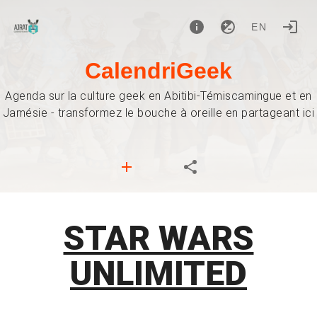
EN
CalendriGeek
Agenda sur la culture geek en Abitibi-Témiscamingue et en
Jamésie - transformez le bouche à oreille en partageant ici
STAR WARS
UNLIMITED