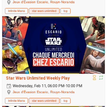
Jeux d'Évasion Escario, Rouyn-Noranda
Infinite Mana
star wars unlimited
tcg
Star Wars Unlimited Weekly Play
Wednesday, Feb 11, 06:00 PM-10:00 PM
Jeux d'Évasion Escario, Rouyn-Noranda
Infinite Mana
star wars unlimited
tcg