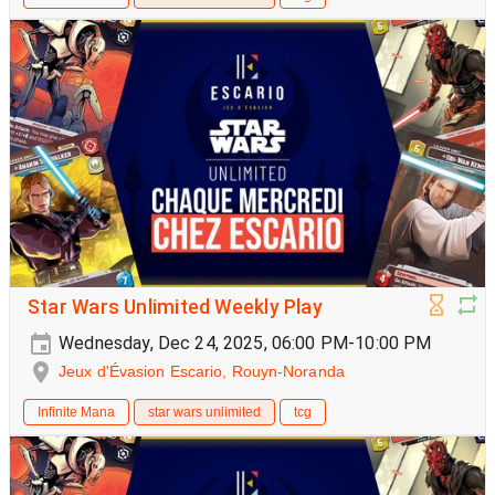
Star Wars Unlimited Weekly Play
Wednesday, Dec 24, 2025, 06:00 PM-10:00 PM
Jeux d'Évasion Escario, Rouyn-Noranda
Infinite Mana
star wars unlimited
tcg