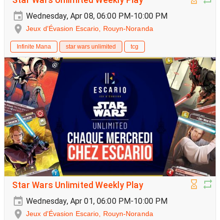
Wednesday, Apr 08, 06:00 PM-10:00 PM
Jeux d'Évasion Escario, Rouyn-Noranda
Infinite Mana
star wars unlimited
tcg
Star Wars Unlimited Weekly Play
Wednesday, Apr 01, 06:00 PM-10:00 PM
Jeux d'Évasion Escario, Rouyn-Noranda