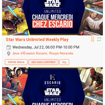
Star Wars Unlimited Weekly Play
Wednesday, Jul 22, 06:00 PM-10:00 PM
Jeux d'Évasion Escario, Rouyn-Noranda
Infinite Mana
star wars unlimited
tcg