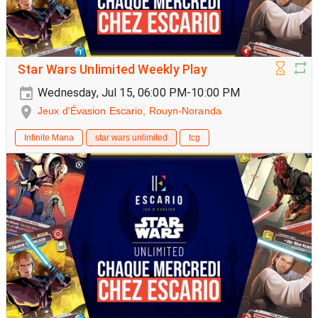
Star Wars Unlimited Weekly Play
Wednesday, Jul 15, 06:00 PM-10:00 PM
Jeux d'Évasion Escario, Rouyn-Noranda
Infinite Mana
star wars unlimited
tcg