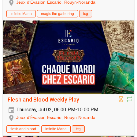
Jeux d'Évasion Escario, Rouyn-Noranda
Infinite Mana
magic the gathering
tcg
Flesh and Blood Weekly Play
Thursday, Jul 02, 06:00 PM-10:00 PM
Jeux d'Évasion Escario, Rouyn-Noranda
flesh and blood
Infinite Mana
tcg