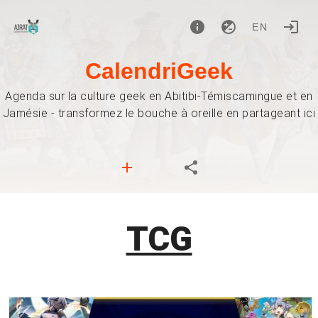
EN
CalendriGeek
Agenda sur la culture geek en Abitibi-Témiscamingue et en
Jamésie - transformez le bouche à oreille en partageant ici
TCG