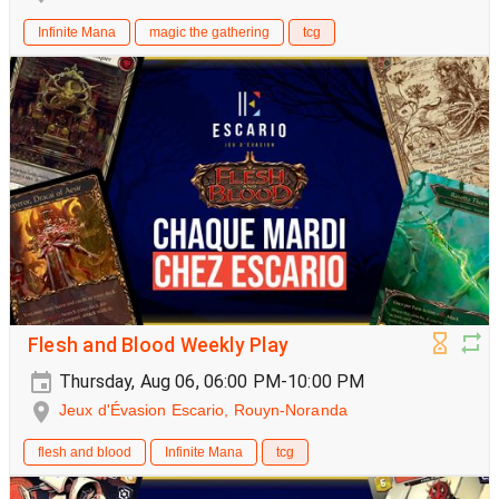
Infinite Mana
magic the gathering
tcg
Flesh and Blood Weekly Play
Thursday, Aug 06, 06:00 PM-10:00 PM
Jeux d'Évasion Escario, Rouyn-Noranda
flesh and blood
Infinite Mana
tcg