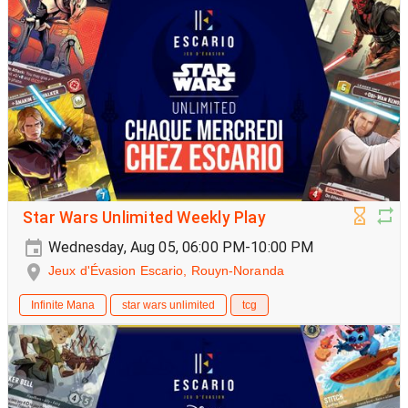
Star Wars Unlimited Weekly Play
Wednesday, Aug 05, 06:00 PM-10:00 PM
Jeux d'Évasion Escario, Rouyn-Noranda
Infinite Mana
star wars unlimited
tcg