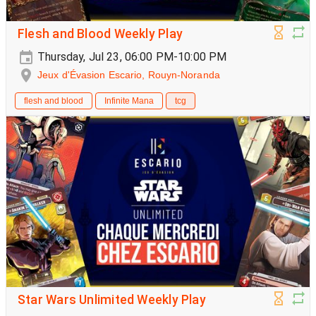
Flesh and Blood Weekly Play
Thursday, Jul 23, 06:00 PM-10:00 PM
Jeux d'Évasion Escario, Rouyn-Noranda
flesh and blood
Infinite Mana
tcg
Star Wars Unlimited Weekly Play