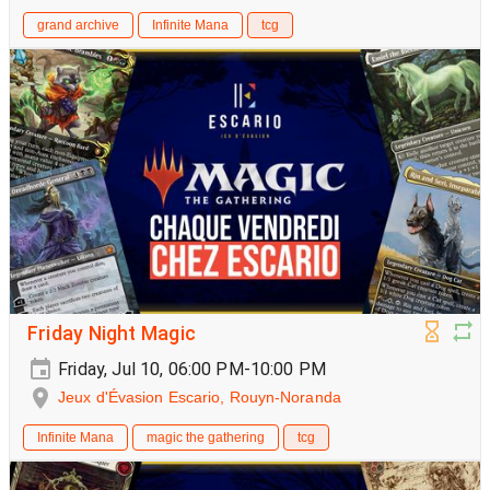
grand archive
Infinite Mana
tcg
Friday Night Magic
Friday, Jul 10, 06:00 PM-10:00 PM
Jeux d'Évasion Escario, Rouyn-Noranda
Infinite Mana
magic the gathering
tcg