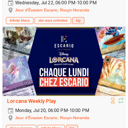
Wednesday, Jul 22, 06:00 PM-10:00 PM
Jeux d'Évasion Escario, Rouyn-Noranda
Infinite Mana
star wars unlimited
tcg
Lorcana Weekly Play
Monday, Jul 20, 06:00 PM-10:00 PM
Jeux d'Évasion Escario, Rouyn-Noranda