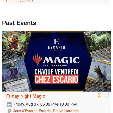
Past Events
Friday Night Magic
Friday, Aug 07, 06:00 PM-10:00 PM
Jeux d'Évasion Escario, Rouyn-Noranda