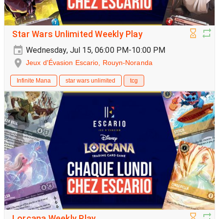
Star Wars Unlimited Weekly Play
Wednesday, Jul 15, 06:00 PM-10:00 PM
Jeux d'Évasion Escario, Rouyn-Noranda
Infinite Mana
star wars unlimited
tcg
Lorcana Weekly Play