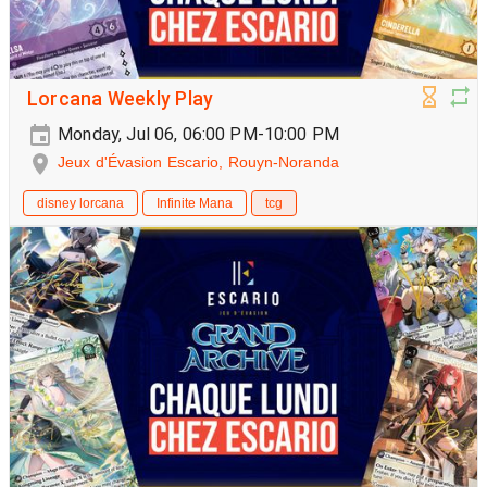
Lorcana Weekly Play
Monday, Jul 06, 06:00 PM-10:00 PM
Jeux d'Évasion Escario, Rouyn-Noranda
disney lorcana
Infinite Mana
tcg