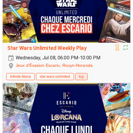
Star Wars Unlimited Weekly Play
Wednesday, Jul 08, 06:00 PM-10:00 PM
Jeux d'Évasion Escario, Rouyn-Noranda
Infinite Mana
star wars unlimited
tcg