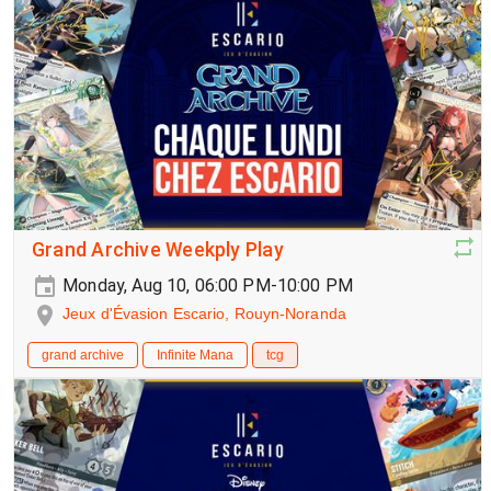
Grand Archive Weekply Play
Monday, Aug 10, 06:00 PM-10:00 PM
Jeux d'Évasion Escario, Rouyn-Noranda
grand archive
Infinite Mana
tcg