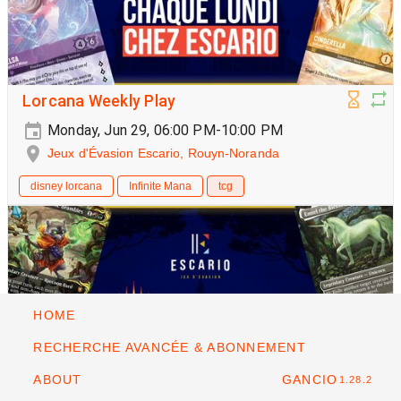
Lorcana Weekly Play
Monday, Jun 29, 06:00 PM-10:00 PM
Jeux d'Évasion Escario, Rouyn-Noranda
disney lorcana
Infinite Mana
tcg
HOME
RECHERCHE AVANCÉE & ABONNEMENT
ABOUT
GANCIO
1.28.2