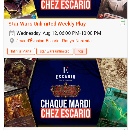
Star Wars Unlimited Weekly Play
Wednesday, Aug 12, 06:00 PM-10:00 PM
Jeux d'Évasion Escario, Rouyn-Noranda
Infinite Mana
star wars unlimited
tcg