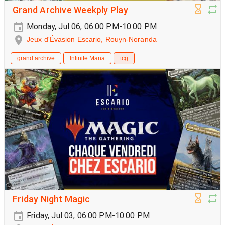
Grand Archive Weekply Play
Monday, Jul 06, 06:00 PM-10:00 PM
Jeux d'Évasion Escario, Rouyn-Noranda
grand archive
Infinite Mana
tcg
Friday Night Magic
Friday, Jul 03, 06:00 PM-10:00 PM