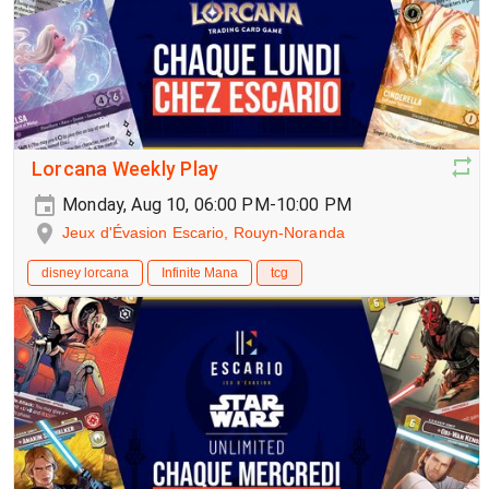
Lorcana Weekly Play
Monday, Aug 10, 06:00 PM-10:00 PM
Jeux d'Évasion Escario, Rouyn-Noranda
disney lorcana
Infinite Mana
tcg