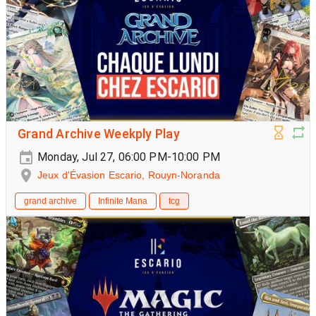
Grand Archive Weekply Play
Monday, Jul 27, 06:00 PM-10:00 PM
Jeux d'Évasion Escario, Rouyn-Noranda
grand archive
Infinite Mana
tcg