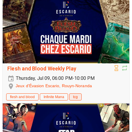
Flesh and Blood Weekly Play
Thursday, Jul 09, 06:00 PM-10:00 PM
Jeux d'Évasion Escario, Rouyn-Noranda
flesh and blood
Infinite Mana
tcg