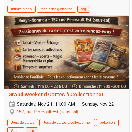
Infinite Mana
magic the gathering
tcg
Grand Weekend Cartes à Collectionner
Saturday, Nov 21, 11:00 AM → Sunday, Nov 22
152, rue Perreault Est (sous-sol)
Jeux de cartes
Jeux de cartes à collectionner
pokemon
Salon
tcg