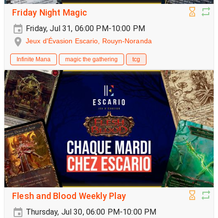
Friday Night Magic
Friday, Jul 31, 06:00 PM-10:00 PM
Jeux d'Évasion Escario, Rouyn-Noranda
Infinite Mana
magic the gathering
tcg
Flesh and Blood Weekly Play
Thursday, Jul 30, 06:00 PM-10:00 PM