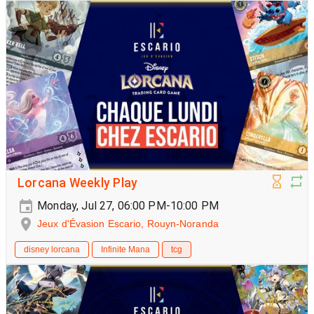
Lorcana Weekly Play
Monday, Jul 27, 06:00 PM-10:00 PM
Jeux d'Évasion Escario, Rouyn-Noranda
disney lorcana
Infinite Mana
tcg