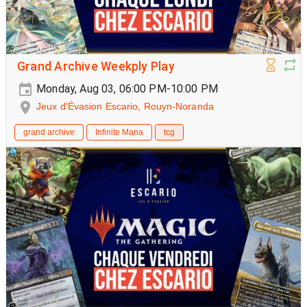
Grand Archive Weekply Play
Monday, Aug 03, 06:00 PM-10:00 PM
Jeux d'Évasion Escario, Rouyn-Noranda
grand archive
Infinite Mana
tcg