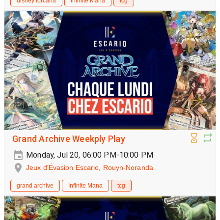
disney lorcana
Infinite Mana
tcg
Grand Archive Weekply Play
Monday, Jul 20, 06:00 PM-10:00 PM
Jeux d'Évasion Escario, Rouyn-Noranda
grand archive
Infinite Mana
tcg