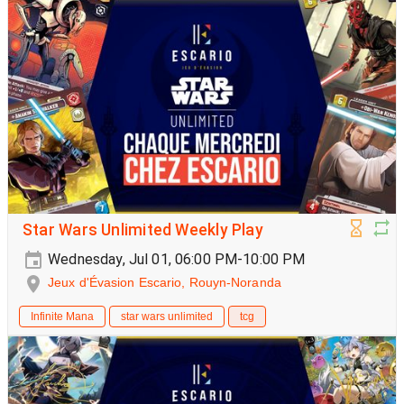
Star Wars Unlimited Weekly Play
Wednesday, Jul 01, 06:00 PM-10:00 PM
Jeux d'Évasion Escario, Rouyn-Noranda
Infinite Mana
star wars unlimited
tcg