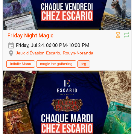
Friday Night Magic
Friday, Jul 24, 06:00 PM-10:00 PM
Jeux d'Évasion Escario, Rouyn-Noranda
Infinite Mana
magic the gathering
tcg