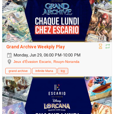
Grand Archive Weekply Play
Monday, Jun 29, 06:00 PM-10:00 PM
Jeux d'Évasion Escario, Rouyn-Noranda
grand archive
Infinite Mana
tcg