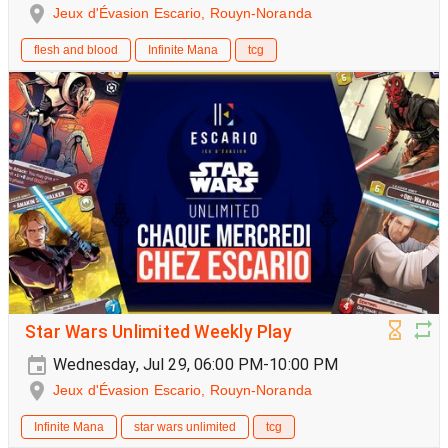
Jeux d'Évasion Escario, Rouyn-Noranda
flesh and blood
Infinite Mana
tcg
Star Wars Unlimited Weekly Play
Wednesday, Jul 29, 06:00 PM-10:00 PM
Jeux d'Évasion Escario, Rouyn-Noranda
Infinite Mana
star wars unlimited
tcg