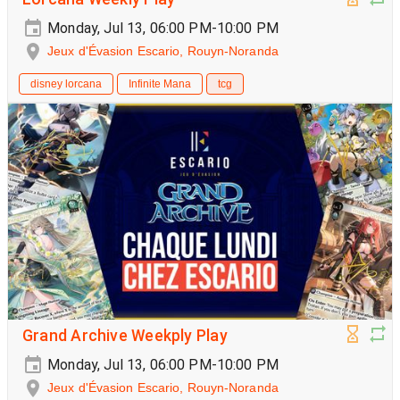
Monday, Jul 13, 06:00 PM-10:00 PM
Jeux d'Évasion Escario, Rouyn-Noranda
disney lorcana
Infinite Mana
tcg
Grand Archive Weekply Play
Monday, Jul 13, 06:00 PM-10:00 PM
Jeux d'Évasion Escario, Rouyn-Noranda