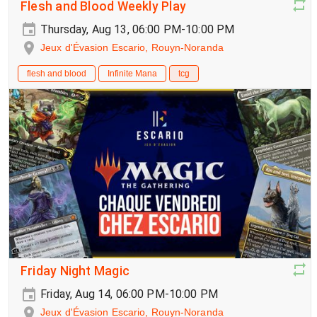
Flesh and Blood Weekly Play
Thursday, Aug 13, 06:00 PM-10:00 PM
Jeux d'Évasion Escario, Rouyn-Noranda
flesh and blood
Infinite Mana
tcg
Friday Night Magic
Friday, Aug 14, 06:00 PM-10:00 PM
Jeux d'Évasion Escario, Rouyn-Noranda