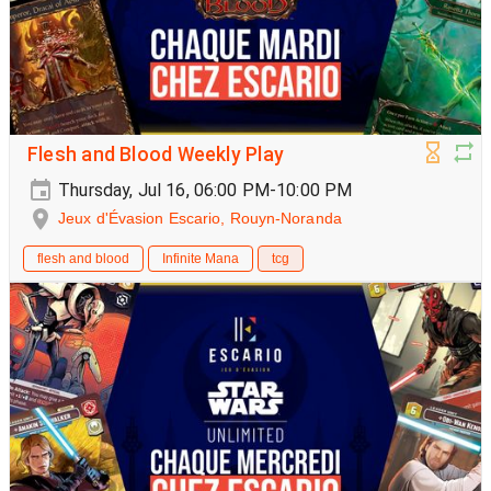
Flesh and Blood Weekly Play
Thursday, Jul 16, 06:00 PM-10:00 PM
Jeux d'Évasion Escario, Rouyn-Noranda
flesh and blood
Infinite Mana
tcg