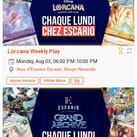
Lorcana Weekly Play
Monday, Aug 03, 06:00 PM-10:00 PM
Jeux d'Évasion Escario, Rouyn-Noranda
disney lorcana
Infinite Mana
tcg