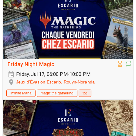
Friday Night Magic
Friday, Jul 17, 06:00 PM-10:00 PM
Jeux d'Évasion Escario, Rouyn-Noranda
Infinite Mana
magic the gathering
tcg